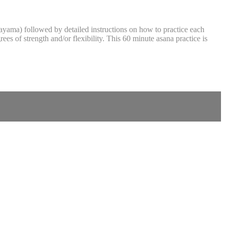
anayama) followed by detailed instructions on how to practice each
es of strength and/or flexibility. This 60 minute asana practice is