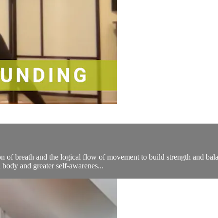
n of breath and the logical flow of movement to build strength and bala
 body and greater self-awarenes...