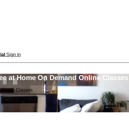
rial
Sign in
ree at Home On Demand Online Classes
 Online Classes