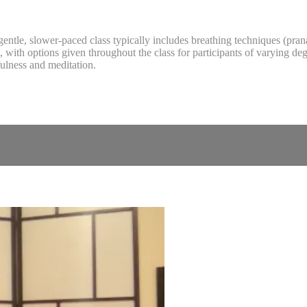
is gentle, slower-paced class typically includes breathing techniques (pr
with options given throughout the class for participants of varying degre
ulness and meditation.