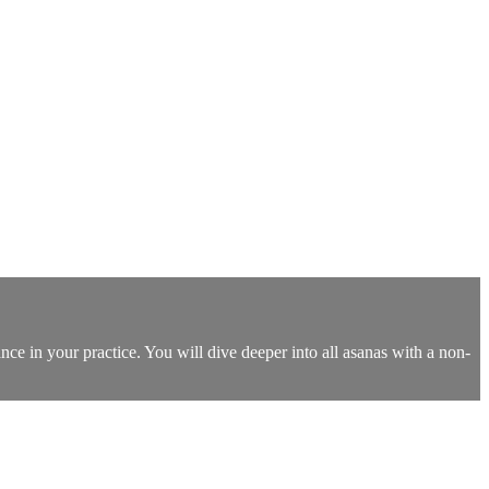
nce in your practice. You will dive deeper into all asanas with a non-