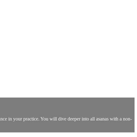
nce in your practice. You will dive deeper into all asanas with a non-