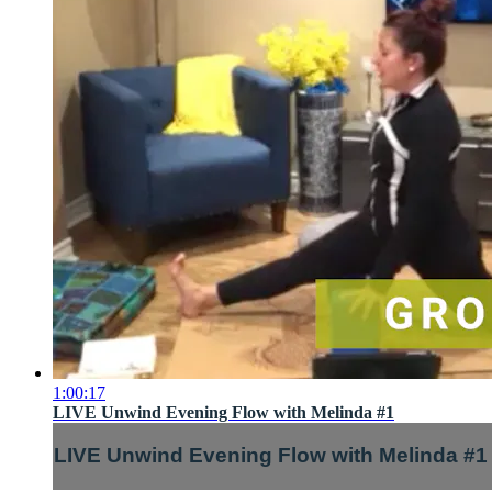
1:00:17
LIVE Unwind Evening Flow with Melinda #1
LIVE Unwind Evening Flow with Melinda #1