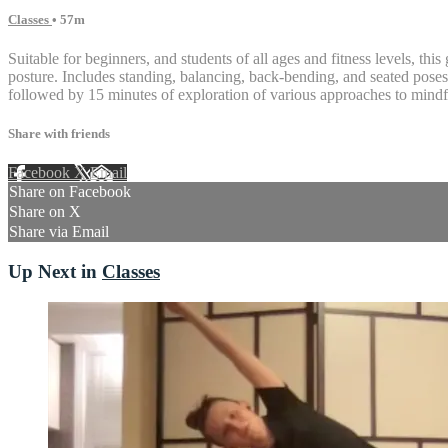
Classes
• 57m
Suitable for beginners, and students of all ages and fitness levels, th
posture. Includes standing, balancing, back-bending, and seated poses, 
followed by 15 minutes of exploration of various approaches to mindf
Share with friends
Facebook
X
Email
Share on Facebook
Share on X
Share via Email
Up Next in
Classes