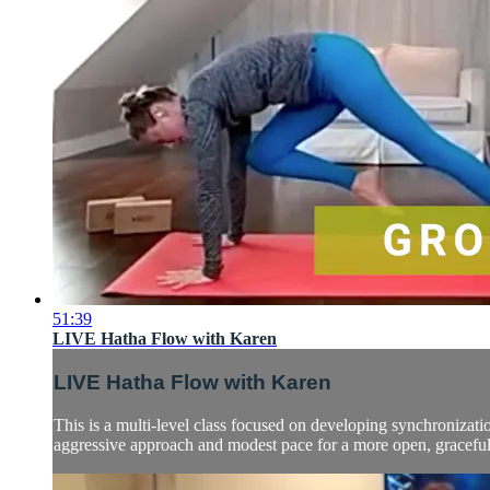
51:39
LIVE Hatha Flow with Karen
LIVE Hatha Flow with Karen
This is a multi-level class focused on developing synchronizatio
aggressive approach and modest pace for a more open, graceful