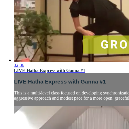
32:36
LIVE Hatha Express with Ganna #1
LIVE Hatha Express with Ganna #1
This is a multi-level class focused on developing synchronizatio
aggressive approach and modest pace for a more open, graceful