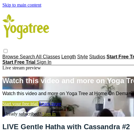
Skip to main content
Browse
Search
All Classes
Length
Style
Studios
Start Free T
Start Free Trial
Sign In
Live stream preview
Watch this video and more on Yoga T
Watch this video and more on Yoga Tree at Home On Demand
Start your free trial
Learn more
Already subscribed?
Sign in
LIVE Gentle Hatha with Cassandra #2