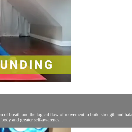
n of breath and the logical flow of movement to build strength and bala
 body and greater self-awarenes...