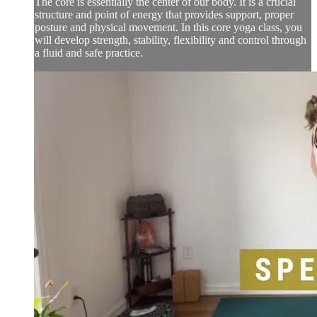
The core is essentially the center of our body. It is a crucial
structure and point of energy that provides support, proper
posture and physical movement. In this core yoga class, you
will develop strength, stability, flexibility and control through
a fluid and safe practice.