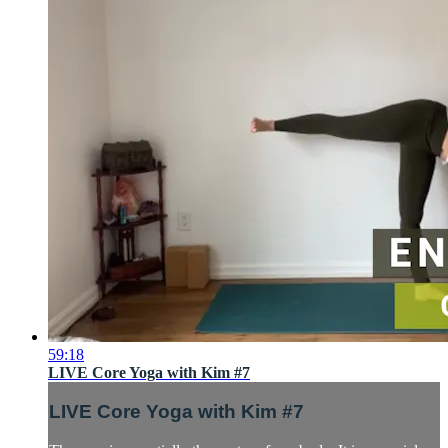
59:18
LIVE Core Yoga with Kim #7
LIVE Core Yoga with Kim #7