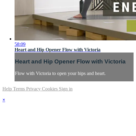
58:09
Heart and Hip Opener Flow with Victoria
Heart and Hip Opener Flow with Victoria
Flow with Victoria to open your hips and heart.
Help
Terms
Privacy
Cookies
Sign in
×