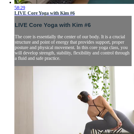
58:29
LIVE Core Yoga with Kim #6
LIVE Core Yoga with Kim #6
The core is essentially the center of our body. It is a crucial
structure and point of energy that provides support, proper
posture and physical movement. In this core yoga class, you
will develop strength, stability, flexibility and control through
a fluid and safe practice.