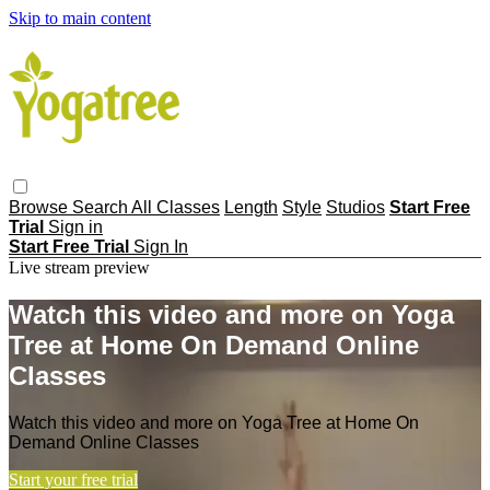
Skip to main content
Browse
Search
All Classes
Length
Style
Studios
Start Free
Trial
Sign in
Start Free Trial
Sign In
Live stream preview
Watch this video and more on Yoga
Tree at Home On Demand Online
Classes
Watch this video and more on Yoga Tree at Home On
Demand Online Classes
Start your free trial