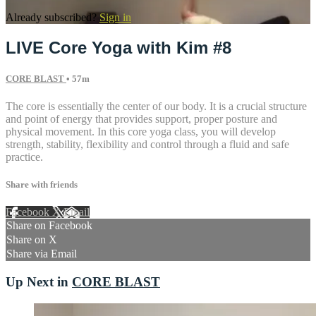
Already subscribed?
Sign in
LIVE Core Yoga with Kim #8
CORE BLAST
• 57m
The core is essentially the center of our body. It is a crucial structure
and point of energy that provides support, proper posture and
physical movement. In this core yoga class, you will develop
strength, stability, flexibility and control through a fluid and safe
practice.
Share with friends
Facebook
X
Email
Share on Facebook
Share on X
Share via Email
Up Next in
CORE BLAST