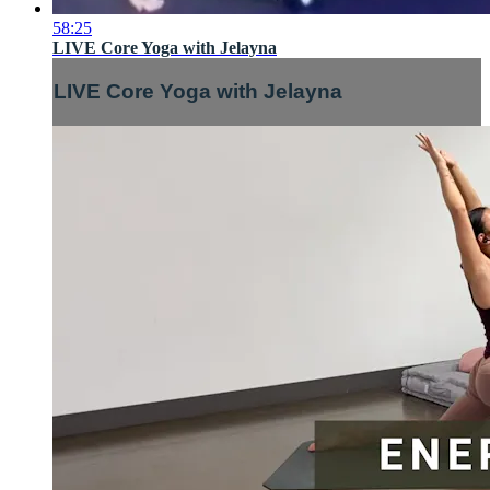
58:25
LIVE Core Yoga with Jelayna
LIVE Core Yoga with Jelayna