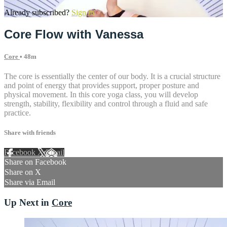
Already subscribed?
Sign in
Core Flow with Vanessa
Core
• 48m
The core is essentially the center of our body. It is a crucial structure
and point of energy that provides support, proper posture and
physical movement. In this core yoga class, you will develop
strength, stability, flexibility and control through a fluid and safe
practice.
Share with friends
Facebook
X
Email
Share on Facebook
Share on X
Share via Email
Up Next in
Core