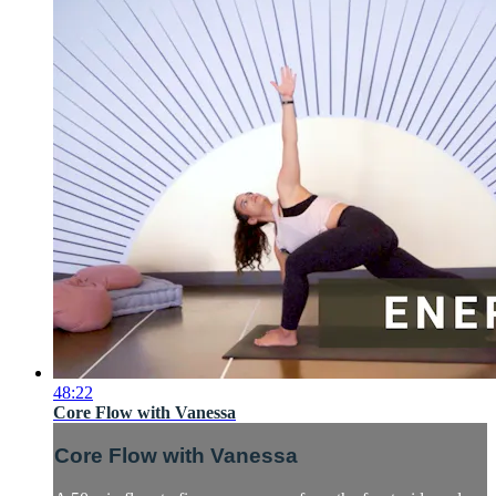
48:22
Core Flow with Vanessa
Core Flow with Vanessa