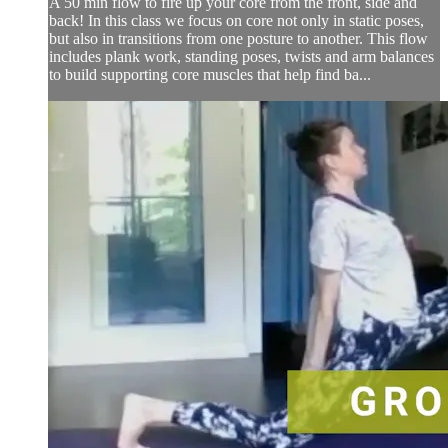
A 50 min flow to fire up your core from the front, side and
back! In this class we focus on core not only in static poses,
but also in transitions from one posture to another. This flow
includes plank work, standing poses, twists and arm balances
to build supporting core muscles that help find ba...