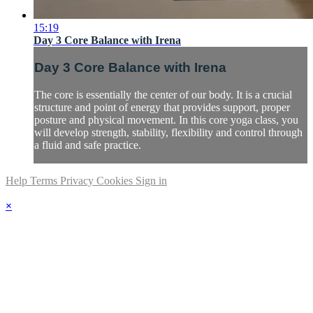
15:19
Day 3 Core Balance with Irena
Day 3 Core Balance with Irena
The core is essentially the center of our body. It is a crucial
structure and point of energy that provides support, proper
posture and physical movement. In this core yoga class, you
will develop strength, stability, flexibility and control through
a fluid and safe practice.
Help
Terms
Privacy
Cookies
Sign in
×