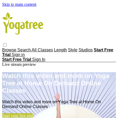
Skip to main content
Browse
Search
All Classes
Length
Style
Studios
Start Free
Trial
Sign in
Start Free Trial
Sign In
Live stream preview
Watch this video and more on Yoga
Tree at Home On Demand Online
Classes
Watch this video and more on Yoga Tree at Home On
Demand Online Classes
Start your free trial