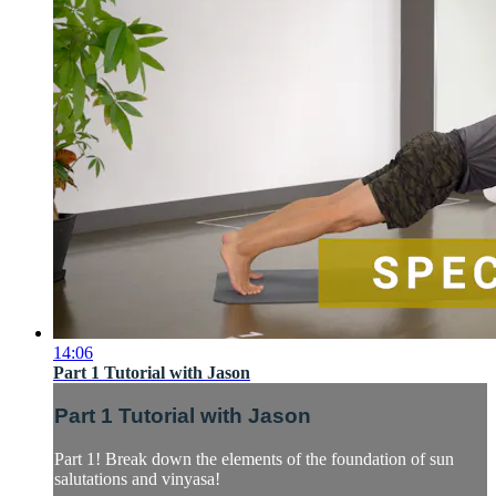
14:06
Part 1 Tutorial with Jason
Part 1 Tutorial with Jason
Part 1! Break down the elements of the foundation of sun
salutations and vinyasa!