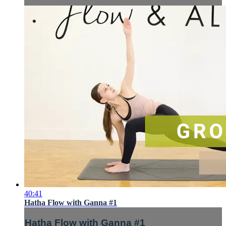
40:41
Hatha Flow with Ganna #1
Hatha Flow with Ganna #1