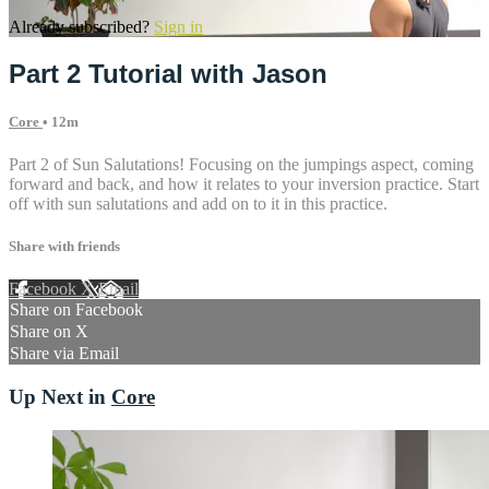
Already subscribed?
Sign in
Part 2 Tutorial with Jason
Core
• 12m
Part 2 of Sun Salutations! Focusing on the jumpings aspect, coming
forward and back, and how it relates to your inversion practice. Start
off with sun salutations and add on to it in this practice.
Share with friends
Facebook
X
Email
Share on Facebook
Share on X
Share via Email
Up Next in
Core