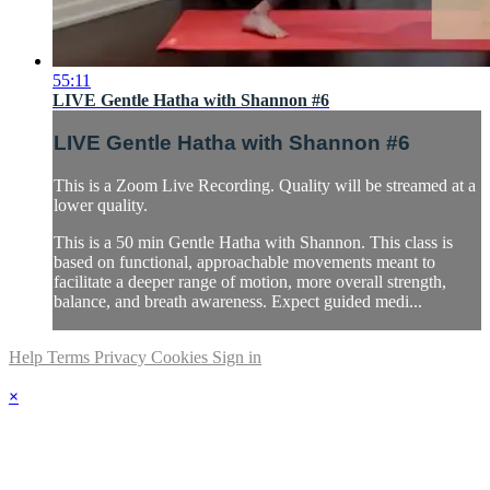
55:11
LIVE Gentle Hatha with Shannon #6
LIVE Gentle Hatha with Shannon #6
This is a Zoom Live Recording. Quality will be streamed at a
lower quality.
This is a 50 min Gentle Hatha with Shannon. This class is
based on functional, approachable movements meant to
facilitate a deeper range of motion, more overall strength,
balance, and breath awareness. Expect guided medi...
Help
Terms
Privacy
Cookies
Sign in
×