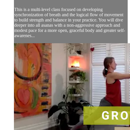
This is a multi-level class focused on developing
synchronization of breath and the logical flow of movement
to build strength and balance in your practice. You will dive
deeper into all asanas with a non-aggressive approach and
modest pace for a more open, graceful body and greater self-
awarenes...