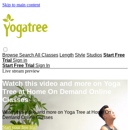
Skip to main content
Browse
Search
All Classes
Length
Style
Studios
Start Free
Trial
Sign in
Start Free Trial
Sign In
Live stream preview
Watch this video and more on Yoga
Tree at Home On Demand Online
Classes
Watch this video and more on Yoga Tree at Home On
Demand Online Classes
Start your free trial