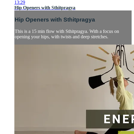
13:29
Hip Openers with Sthitpragya
Hip Openers with Sthitpragya
This is a 15 min flow with Sthitpragya. With a focus on
opening your hips, with twists and deep stretches.