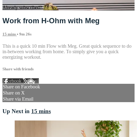
Already subscribed?
Sign in
Work from H-Ohm with Meg
15 mins
• 9m 26s
This is a quick 10 min Flow with Meg. Great quick sequence to do
in-between working from home. To simply give you a quick
energizing workout.
Share with friends
Facebook
X
Email
Share on Facebook
Share on X
Share via Email
Up Next in
15 mins