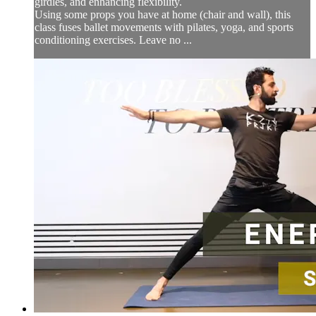
girdles, and enhancing flexibility.
Using some props you have at home (chair and wall), this
class fuses ballet movements with pilates, yoga, and sports
conditioning exercises. Leave no ...