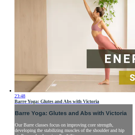
23:48
Barre Yoga: Glutes and Abs with Victoria
Barre Yoga: Glutes and Abs with Victoria
Our Barre classes focus on improving core strength,
developing the stabilizing muscles of the shoulder and hip