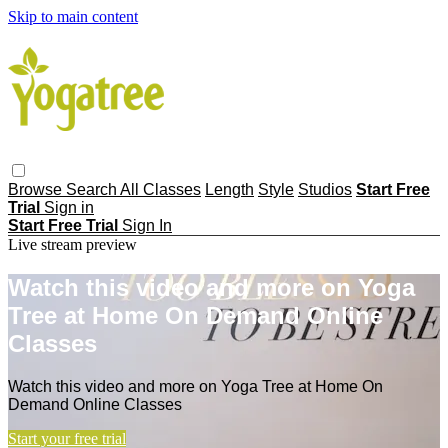
Skip to main content
Browse
Search
All Classes
Length
Style
Studios
Start Free
Trial
Sign in
Start Free Trial
Sign In
Live stream preview
Watch this video and more on Yoga
Tree at Home On Demand Online
Classes
Watch this video and more on Yoga Tree at Home On
Demand Online Classes
Start your free trial