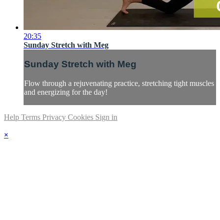
20:35
Sunday Stretch with Meg
Sunday Stretch with Meg
Flow through a rejuvenating practice, stretching tight muscles
and energizing for the day!
Help
Terms
Privacy
Cookies
Sign in
×