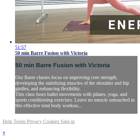
51:57
50 min Barre Fusion with Victoria
50 min Barre Fusion with Victoria
Our Barre classes focus on improving core strength,
developing the stabilizing muscles of the shoulder and hip
girdles, and enhancing flexibility.
This class fuses ballet movements with pilates, yoga, and
sports conditioning exercises. Leave no muscle untouched in
this effective total body workou...
Help
Terms
Privacy
Cookies
Sign in
×