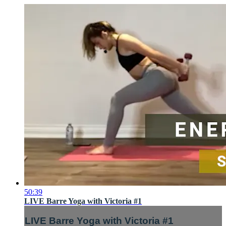
50:39
LIVE Barre Yoga with Victoria #1
LIVE Barre Yoga with Victoria #1