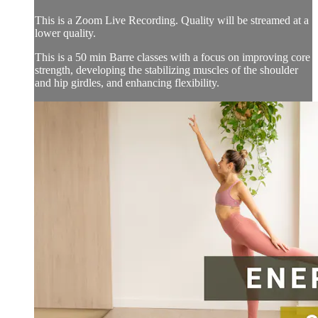
This is a Zoom Live Recording. Quality will be streamed at a
lower quality.
This is a 50 min Barre classes with a focus on improving core
strength, developing the stabilizing muscles of the shoulder
and hip girdles, and enhancing flexibility.