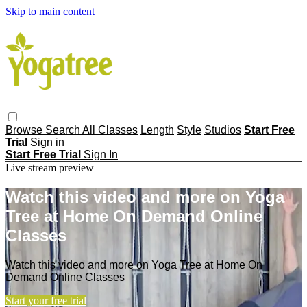
Skip to main content
Browse
Search
All Classes
Length
Style
Studios
Start Free
Trial
Sign in
Start Free Trial
Sign In
Live stream preview
Watch this video and more on Yoga
Tree at Home On Demand Online
Classes
Watch this video and more on Yoga Tree at Home On
Demand Online Classes
Start your free trial