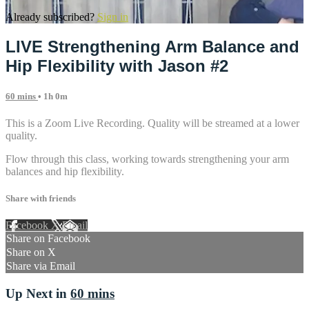
Already subscribed?
Sign in
LIVE Strengthening Arm Balance and
Hip Flexibility with Jason #2
60 mins
• 1h 0m
This is a Zoom Live Recording. Quality will be streamed at a lower
quality.
Flow through this class, working towards strengthening your arm
balances and hip flexibility.
Share with friends
Facebook
X
Email
Share on Facebook
Share on X
Share via Email
Up Next in
60 mins