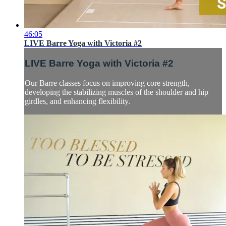
46:05
LIVE Barre Yoga with Victoria #2
LIVE Barre Yoga with Victoria #2
Our Barre classes focus on improving core strength,
developing the stabilizing muscles of the shoulder and hip
girdles, and enhancing flexibility.