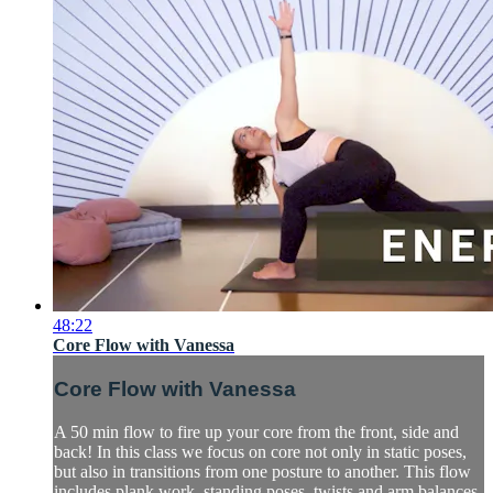
48:22
Core Flow with Vanessa
Core Flow with Vanessa
A 50 min flow to fire up your core from the front, side and
back! In this class we focus on core not only in static poses,
but also in transitions from one posture to another. This flow
includes plank work, standing poses, twists and arm balances