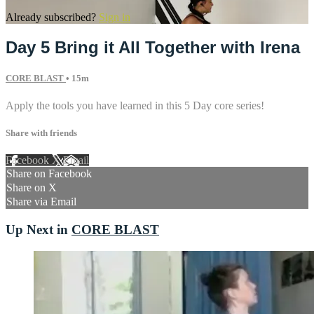
Already subscribed?
Sign in
Day 5 Bring it All Together with Irena
CORE BLAST
• 15m
Apply the tools you have learned in this 5 Day core series!
Share with friends
Facebook
X
Email
Share on Facebook
Share on X
Share via Email
Up Next in
CORE BLAST