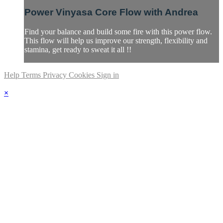
Power Vinyasa Core Flow with Andrea
Find your balance and build some fire with this power flow.
This flow will help us improve our strength, flexibility and
stamina, get ready to sweat it all !!
Help
Terms
Privacy
Cookies
Sign in
×