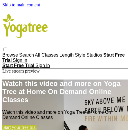
Skip to main content
Browse
Search
All Classes
Length
Style
Studios
Start Free
Trial
Sign in
Start Free Trial
Sign In
Live stream preview
Watch this video and more on Yoga
Tree at Home On Demand Online
Classes
Watch this video and more on Yoga Tree at Home On
Demand Online Classes
Start your free trial