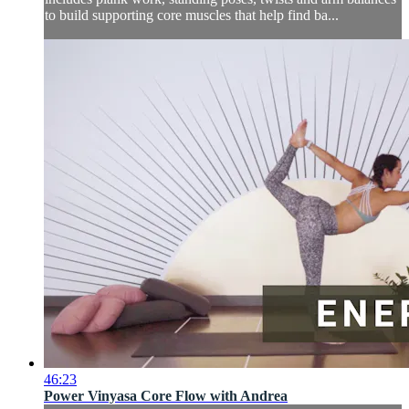
to build supporting core muscles that help find ba...
46:23
Power Vinyasa Core Flow with Andrea