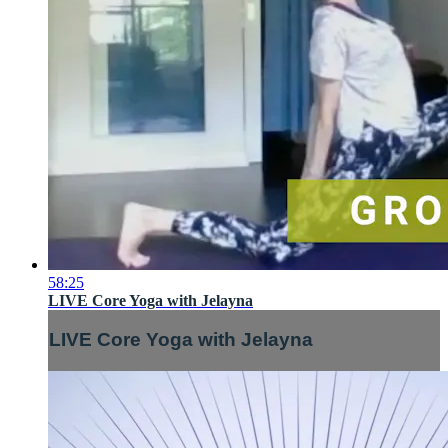
58:25
LIVE Core Yoga with Jelayna
LIVE Core Yoga with Jelayna