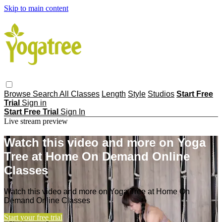
Skip to main content
Browse
Search
All Classes
Length
Style
Studios
Start Free
Trial
Sign in
Start Free Trial
Sign In
Live stream preview
Watch this video and more on Yoga
Tree at Home On Demand Online
Classes
Watch this video and more on Yoga Tree at Home On
Demand Online Classes
Start your free trial