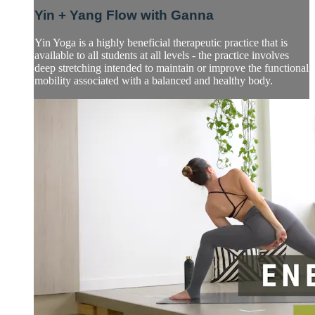
Yin + Yang Flow with Ganna
Yin Yoga is a highly beneficial therapeutic practice that is
available to all students at all levels - the practice involves
deep stretching intended to maintain or improve the functional
mobility associated with a balanced and healthy body.