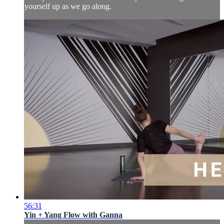
yourself up as we go along.
56:31
Yin + Yang Flow with Ganna