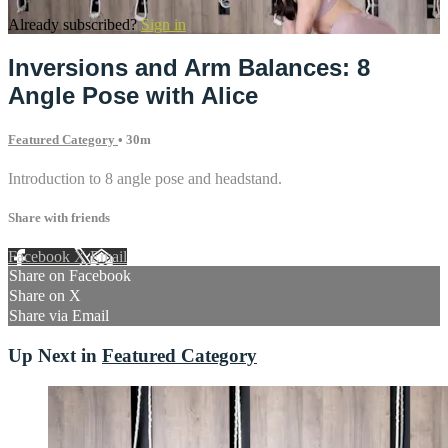
Already subscribed?
Sign in
Inversions and Arm Balances: 8
Angle Pose with Alice
Featured Category
• 30m
Introduction to 8 angle pose and headstand.
Share with friends
Facebook
X
Email
Share on Facebook
Share on X
Share via Email
Up Next in
Featured Category