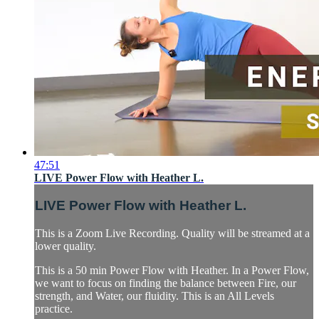
47:51
LIVE Power Flow with Heather L.
LIVE Power Flow with Heather L.
This is a Zoom Live Recording. Quality will be streamed at a
lower quality.
This is a 50 min Power Flow with Heather. In a Power Flow,
we want to focus on finding the balance between Fire, our
strength, and Water, our fluidity. This is an All Levels
practice.