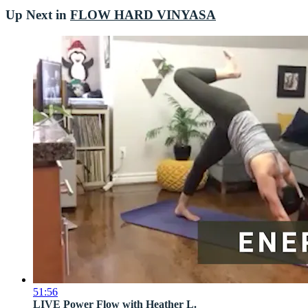
Up Next in
FLOW HARD VINYASA
51:56
LIVE Power Flow with Heather L.