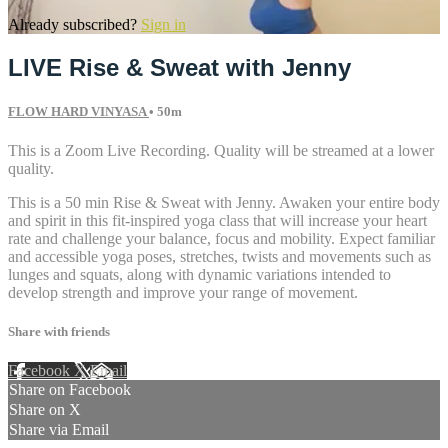
Already subscribed?
Sign in
LIVE Rise & Sweat with Jenny
FLOW HARD VINYASA
• 50m
This is a Zoom Live Recording. Quality will be streamed at a lower
quality.
This is a 50 min Rise & Sweat with Jenny. Awaken your entire body
and spirit in this fit-inspired yoga class that will increase your heart
rate and challenge your balance, focus and mobility. Expect familiar
and accessible yoga poses, stretches, twists and movements such as
lunges and squats, along with dynamic variations intended to
develop strength and improve your range of movement.
Share with friends
Facebook
X
Email
Share on Facebook
Share on X
Share via Email