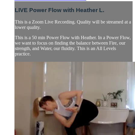
LIVE Power Flow with Heather L.
This is a Zoom Live Recording. Quality will be streamed at a
lower quality.
This is a 50 min Power Flow with Heather. In a Power Flow,
we want to focus on finding the balance between Fire, our
strength, and Water, our fluidity. This is an All Levels
practice.