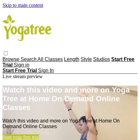
Skip to main content
Browse
Search
All Classes
Length
Style
Studios
Start Free
Trial
Sign in
Start Free Trial
Sign In
Live stream preview
Watch this video and more on Yoga
Tree at Home On Demand Online
Classes
Watch this video and more on Yoga Tree at Home On
Demand Online Classes
Start your free trial