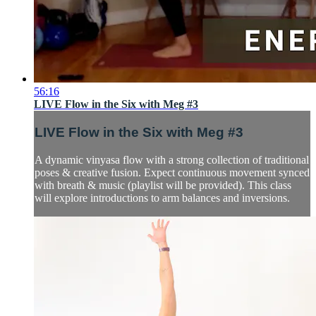
56:16
LIVE Flow in the Six with Meg #3
LIVE Flow in the Six with Meg #3
A dynamic vinyasa flow with a strong collection of traditional
poses & creative fusion. Expect continuous movement synced
with breath & music (playlist will be provided). This class
will explore introductions to arm balances and inversions.