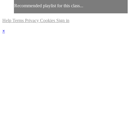
Recommended playlist for this class...
Help
Terms
Privacy
Cookies
Sign in
×