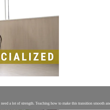
eed a lot of strength. Teaching how to make this transition smooth an