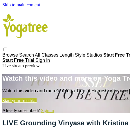
Skip to main content
Browse
Search
All Classes
Length
Style
Studios
Start Free T
Start Free Trial
Sign In
Live stream preview
Watch this video and more on Yoga T
Watch this video and more on Yoga Tree at Home On Demand
Start your free trial
Already subscribed?
Sign in
LIVE Grounding Vinyasa with Kristina