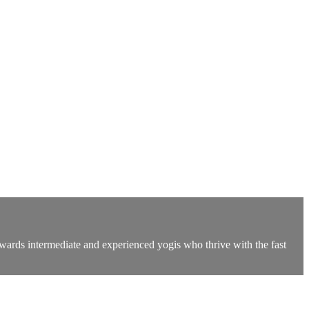
owards intermediate and experienced yogis who thrive with the fast