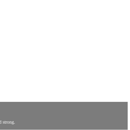
d strong.