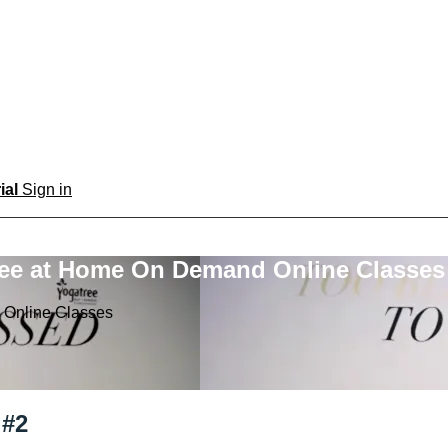
rial
Sign in
ree at Home On Demand Online Classes
 Online Classes
 #2