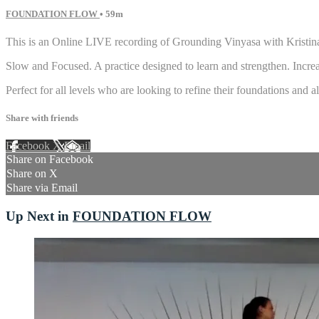
FOUNDATION FLOW
• 59m
This is an Online LIVE recording of Grounding Vinyasa with Kristin
Slow and Focused. A practice designed to learn and strengthen. Increas
Perfect for all levels who are looking to refine their foundations and
Share with friends
Facebook
X
Email
Share on Facebook
Share on X
Share via Email
Up Next in
FOUNDATION FLOW