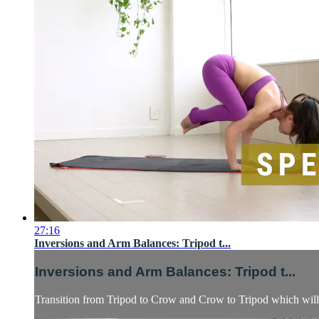
27:16
Inversions and Arm Balances: Tripod t...
Inversions and Arm Balances: Tripod t...
Transition from Tripod to Crow and Crow to Tripod which will n