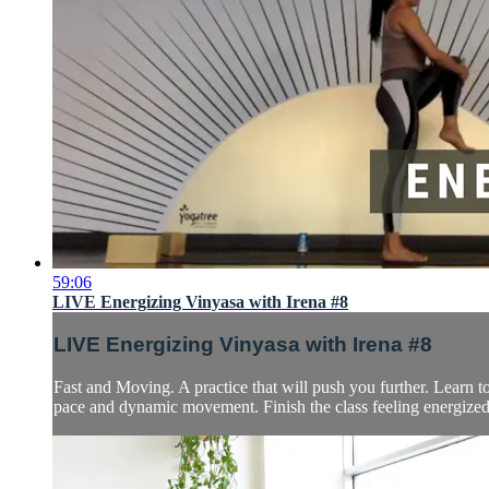
59:06
LIVE Energizing Vinyasa with Irena #8
LIVE Energizing Vinyasa with Irena #8
Fast and Moving. A practice that will push you further. Learn 
pace and dynamic movement. Finish the class feeling energized