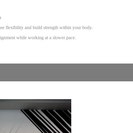
a
e flexibility and build strength within your body.
 alignment while working at a slower pace.