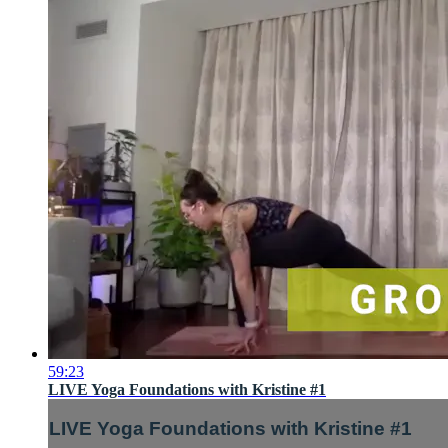
59:23
LIVE Yoga Foundations with Kristine #1
LIVE Yoga Foundations with Kristine #1