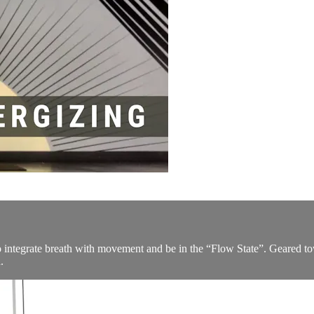
to integrate breath with movement and be in the “Flow State”. Geared t
.